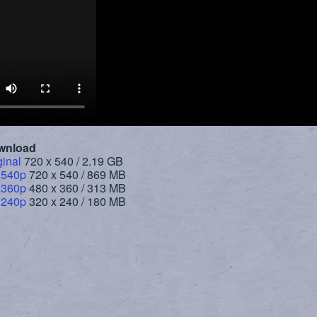
wnload
ginal
720 x 540 / 2.19 GB
 540p
720 x 540 / 869 MB
 360p
480 x 360 / 313 MB
 240p
320 x 240 / 180 MB