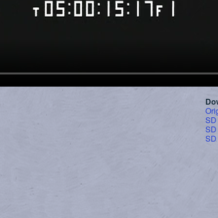
Do
Ori
SD
SD
SD