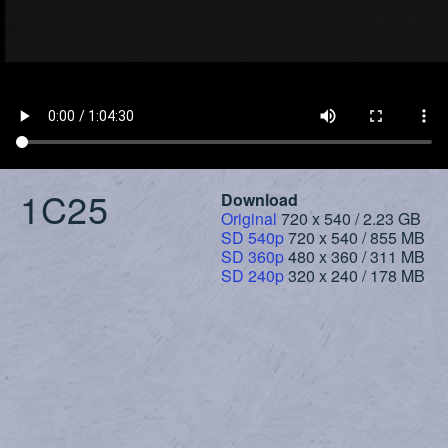
1C25
Download
Original
720 x 540 / 2.23 GB
SD 540p
720 x 540 / 855 MB
SD 360p
480 x 360 / 311 MB
SD 240p
320 x 240 / 178 MB