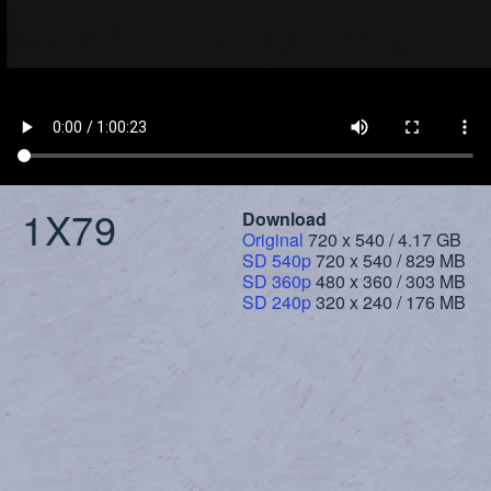
1X79
Download
Original
720 x 540 / 4.17 GB
SD 540p
720 x 540 / 829 MB
SD 360p
480 x 360 / 303 MB
SD 240p
320 x 240 / 176 MB