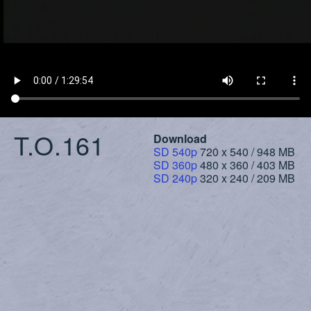
T.O.161
Download
SD 540p
720 x 540 / 948 MB
SD 360p
480 x 360 / 403 MB
SD 240p
320 x 240 / 209 MB