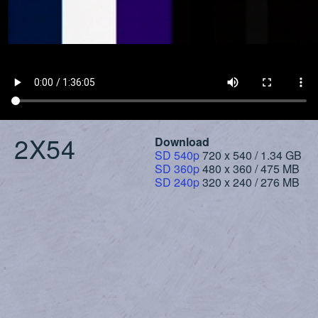
2X54
Download
SD 540p
720 x 540 / 1.34 GB
SD 360p
480 x 360 / 475 MB
SD 240p
320 x 240 / 276 MB