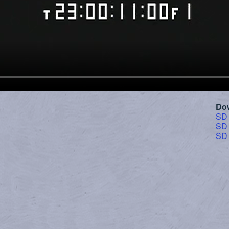
Do
SD
SD
SD