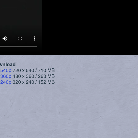
wnload
 540p
720 x 540 / 710 MB
 360p
480 x 360 / 263 MB
 240p
320 x 240 / 152 MB