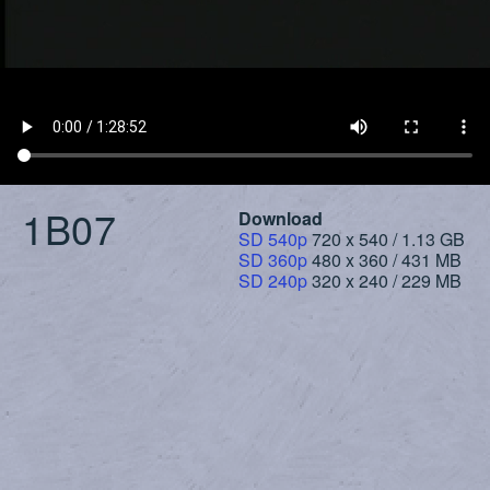
1B07
Download
SD 540p
720 x 540 / 1.13 GB
SD 360p
480 x 360 / 431 MB
SD 240p
320 x 240 / 229 MB