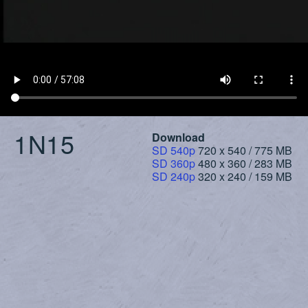
1N15
Download
SD 540p
720 x 540 / 775 MB
SD 360p
480 x 360 / 283 MB
SD 240p
320 x 240 / 159 MB