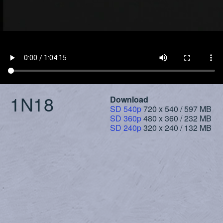
1N18
Download
SD 540p
720 x 540 / 597 MB
SD 360p
480 x 360 / 232 MB
SD 240p
320 x 240 / 132 MB