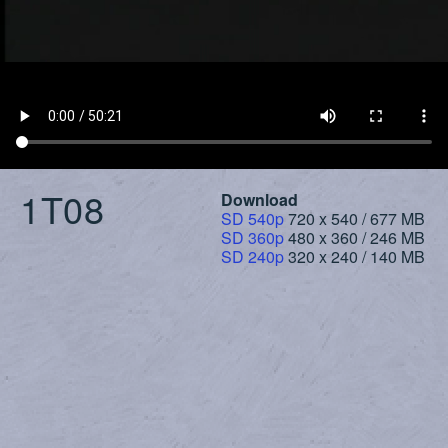
1T08
Download
SD 540p
720 x 540 / 677 MB
SD 360p
480 x 360 / 246 MB
SD 240p
320 x 240 / 140 MB