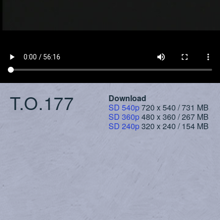
T.O.177
Download
SD 540p
720 x 540 / 731 MB
SD 360p
480 x 360 / 267 MB
SD 240p
320 x 240 / 154 MB