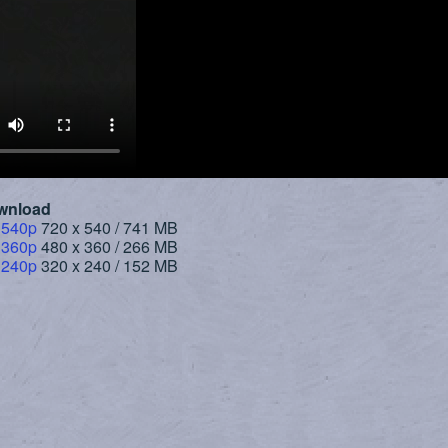
wnload
 540p
720 x 540 / 741 MB
 360p
480 x 360 / 266 MB
 240p
320 x 240 / 152 MB