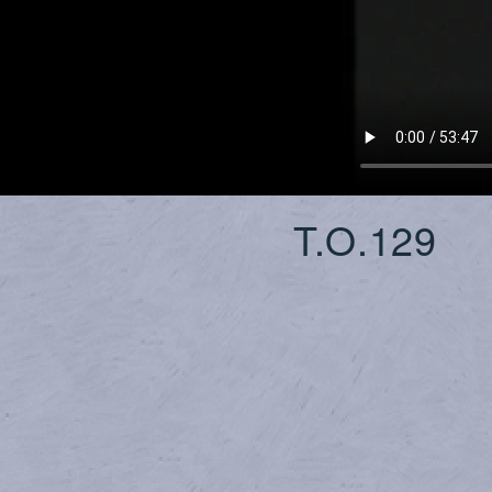
T.O.129