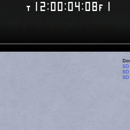
Do
SD
SD
SD