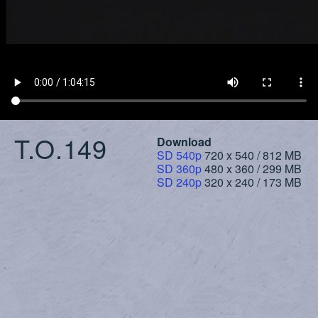
T.O.149
Download
SD 540p
720 x 540 / 812 MB
SD 360p
480 x 360 / 299 MB
SD 240p
320 x 240 / 173 MB