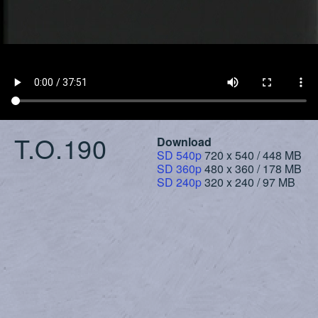
T.O.190
Download
SD 540p
720 x 540 / 448 MB
SD 360p
480 x 360 / 178 MB
SD 240p
320 x 240 / 97 MB