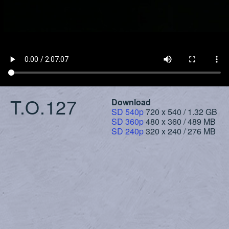
T.O.127
Download
SD 540p
720 x 540 / 1.32 GB
SD 360p
480 x 360 / 489 MB
SD 240p
320 x 240 / 276 MB