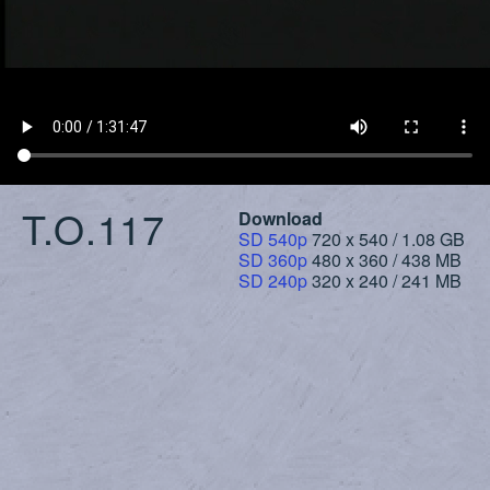
T.O.117
Download
SD 540p
720 x 540 / 1.08 GB
SD 360p
480 x 360 / 438 MB
SD 240p
320 x 240 / 241 MB