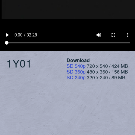
1Y01
Download
SD 540p
720 x 540 / 424 MB
SD 360p
480 x 360 / 156 MB
SD 240p
320 x 240 / 89 MB