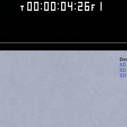
Do
SD
SD
SD