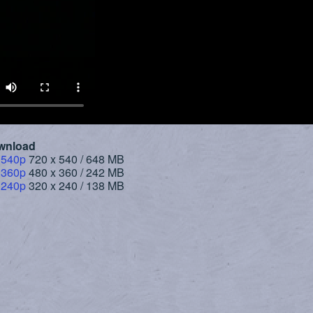
wnload
 540p
720 x 540 / 648 MB
 360p
480 x 360 / 242 MB
 240p
320 x 240 / 138 MB