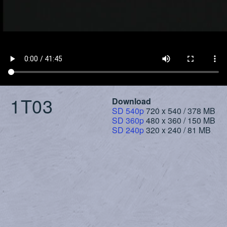
1T03
Download
SD 540p
720 x 540 / 378 MB
SD 360p
480 x 360 / 150 MB
SD 240p
320 x 240 / 81 MB