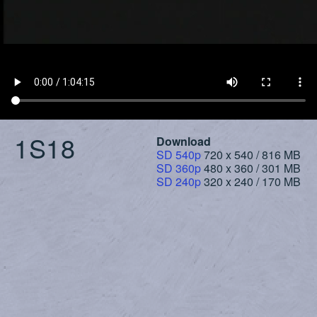
1S18
Download
SD 540p
720 x 540 / 816 MB
SD 360p
480 x 360 / 301 MB
SD 240p
320 x 240 / 170 MB