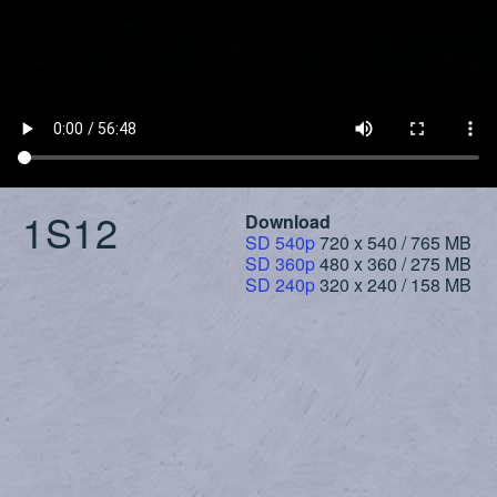
1S12
Download
SD 540p
720 x 540 / 765 MB
SD 360p
480 x 360 / 275 MB
SD 240p
320 x 240 / 158 MB