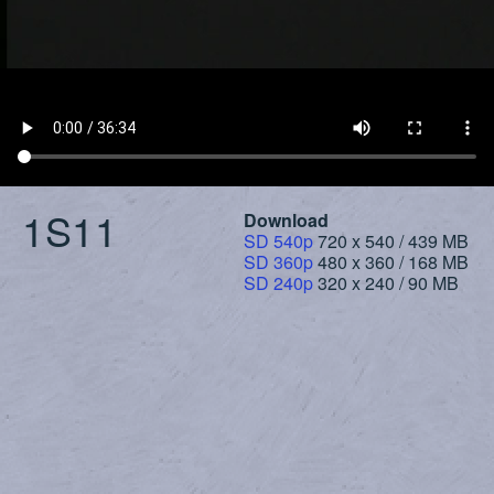
1S11
Download
SD 540p
720 x 540 / 439 MB
SD 360p
480 x 360 / 168 MB
SD 240p
320 x 240 / 90 MB