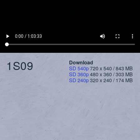
1S09
Download
SD 540p
720 x 540 / 843 MB
SD 360p
480 x 360 / 303 MB
SD 240p
320 x 240 / 174 MB