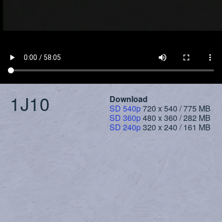
1J10
Download
SD 540p
720 x 540 / 775 MB
SD 360p
480 x 360 / 282 MB
SD 240p
320 x 240 / 161 MB