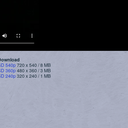
Download
SD 540p
720 x 540 / 8 MB
SD 360p
480 x 360 / 3 MB
SD 240p
320 x 240 / 1 MB