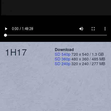
1H17
Download
SD 540p
720 x 540 / 1.3 GB
SD 360p
480 x 360 / 485 MB
SD 240p
320 x 240 / 277 MB