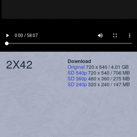
2X42
Download
Original
720 x 540 / 4.01 GB
SD 540p
720 x 540 / 706 MB
SD 360p
480 x 360 / 275 MB
SD 240p
320 x 240 / 147 MB