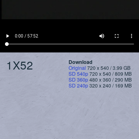
1X52
Download
Original
720 x 540 / 3.99 GB
SD 540p
720 x 540 / 809 MB
SD 360p
480 x 360 / 290 MB
SD 240p
320 x 240 / 169 MB