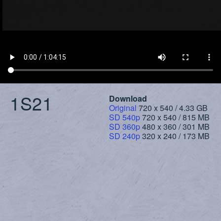
1S21
Download
Original
720 x 540 / 4.33 GB
SD 540p
720 x 540 / 815 MB
SD 360p
480 x 360 / 301 MB
SD 240p
320 x 240 / 173 MB