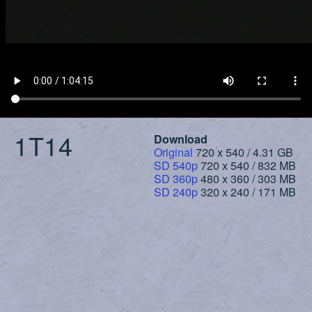
1T14
Download
Original
720 x 540 / 4.31 GB
SD 540p
720 x 540 / 832 MB
SD 360p
480 x 360 / 303 MB
SD 240p
320 x 240 / 171 MB