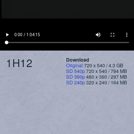
1H12
Download
Original
720 x 540 / 4.3 GB
SD 540p
720 x 540 / 784 MB
SD 360p
480 x 360 / 297 MB
SD 240p
320 x 240 / 164 MB