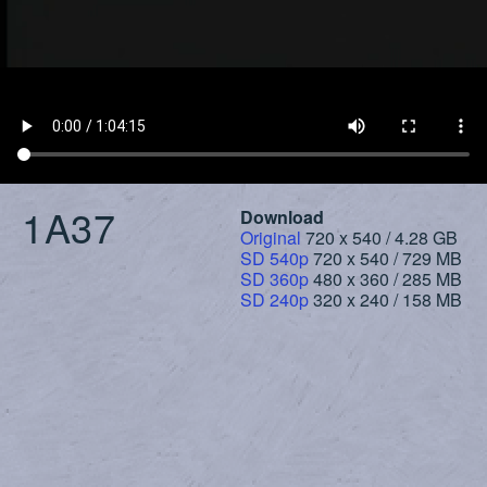
1A37
Download
Original
720 x 540 / 4.28 GB
SD 540p
720 x 540 / 729 MB
SD 360p
480 x 360 / 285 MB
SD 240p
320 x 240 / 158 MB