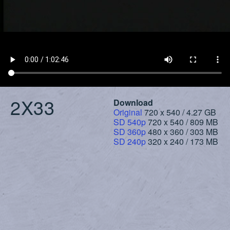
2X33
Download
Original
720 x 540 / 4.27 GB
SD 540p
720 x 540 / 809 MB
SD 360p
480 x 360 / 303 MB
SD 240p
320 x 240 / 173 MB