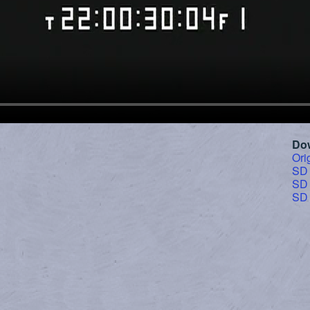
Do
Ori
SD
SD
SD