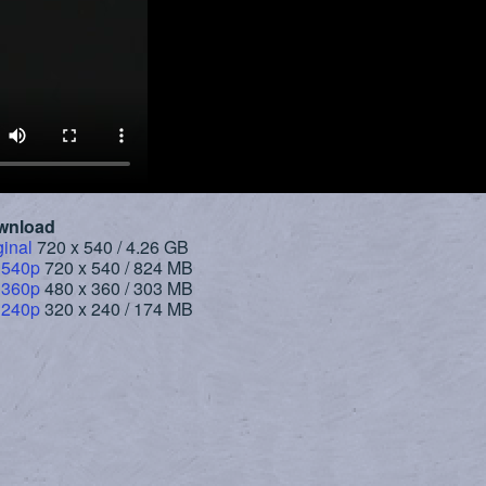
wnload
ginal
720 x 540 / 4.26 GB
 540p
720 x 540 / 824 MB
 360p
480 x 360 / 303 MB
 240p
320 x 240 / 174 MB