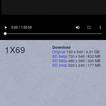
1X69
Download
Original
720 x 540 / 4.21 GB
SD 540p
720 x 540 / 832 MB
SD 360p
480 x 360 / 305 MB
SD 240p
320 x 240 / 177 MB