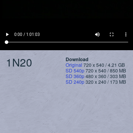
1N20
Download
Original
720 x 540 / 4.21 GB
SD 540p
720 x 540 / 850 MB
SD 360p
480 x 360 / 303 MB
SD 240p
320 x 240 / 173 MB