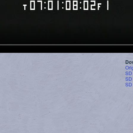
Do
Ori
SD
SD
SD