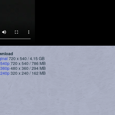
wnload
ginal
720 x 540 / 4.15 GB
 540p
720 x 540 / 786 MB
 360p
480 x 360 / 294 MB
 240p
320 x 240 / 162 MB