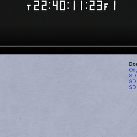
Do
Ori
SD
SD
SD