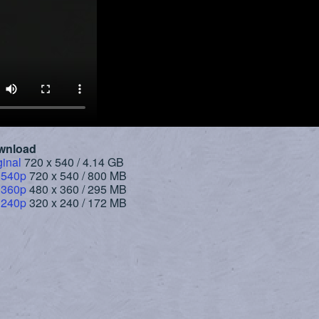
wnload
ginal
720 x 540 / 4.14 GB
 540p
720 x 540 / 800 MB
 360p
480 x 360 / 295 MB
 240p
320 x 240 / 172 MB