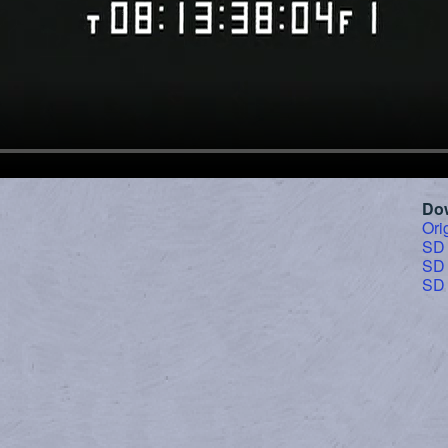
Do
Ori
SD
SD
SD