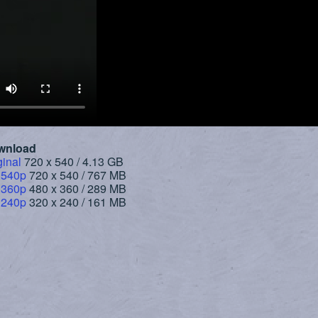
wnload
ginal
720 x 540 / 4.13 GB
 540p
720 x 540 / 767 MB
 360p
480 x 360 / 289 MB
 240p
320 x 240 / 161 MB