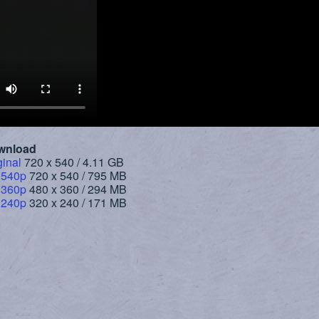
wnload
ginal
720 x 540 / 4.11 GB
 540p
720 x 540 / 795 MB
 360p
480 x 360 / 294 MB
 240p
320 x 240 / 171 MB