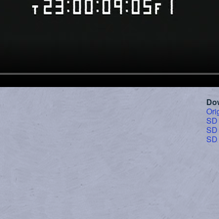
Do
Ori
SD
SD
SD