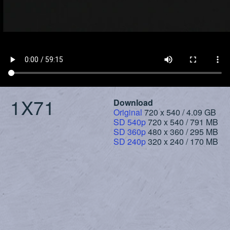
1X71
Download
Original
720 x 540 / 4.09 GB
SD 540p
720 x 540 / 791 MB
SD 360p
480 x 360 / 295 MB
SD 240p
320 x 240 / 170 MB