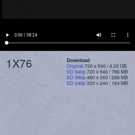
1X76
Download
Original
720 x 540 / 4.03 GB
SD 540p
720 x 540 / 786 MB
SD 360p
480 x 360 / 288 MB
SD 240p
320 x 240 / 164 MB