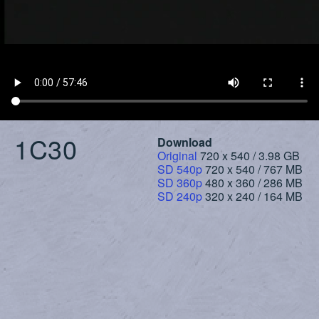
1C30
Download
Original
720 x 540 / 3.98 GB
SD 540p
720 x 540 / 767 MB
SD 360p
480 x 360 / 286 MB
SD 240p
320 x 240 / 164 MB