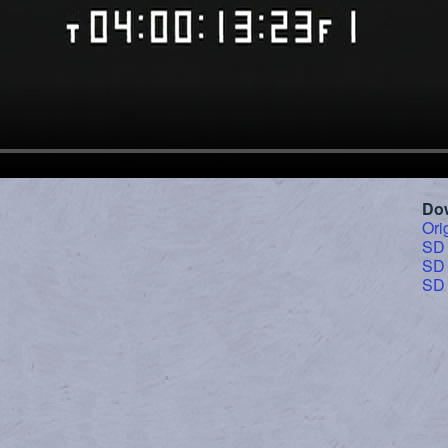
Do
Ori
SD
SD
SD