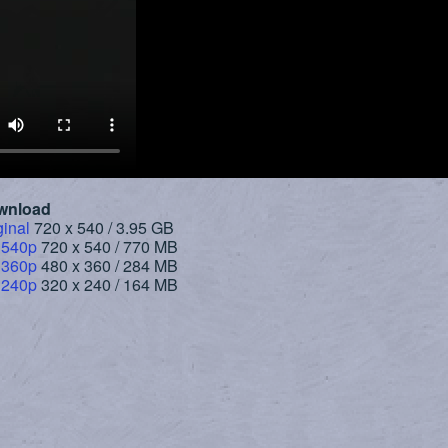
wnload
ginal
720 x 540 / 3.95 GB
 540p
720 x 540 / 770 MB
 360p
480 x 360 / 284 MB
 240p
320 x 240 / 164 MB