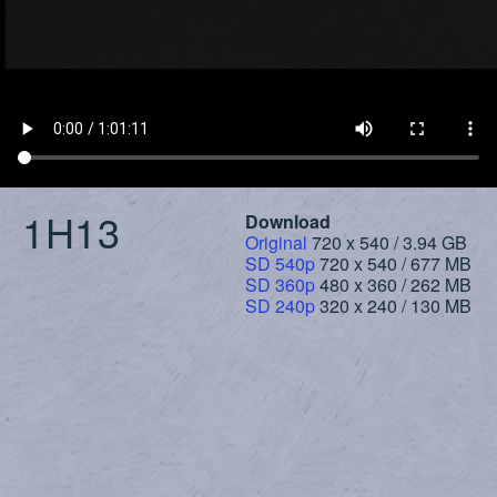
1H13
Download
Original
720 x 540 / 3.94 GB
SD 540p
720 x 540 / 677 MB
SD 360p
480 x 360 / 262 MB
SD 240p
320 x 240 / 130 MB