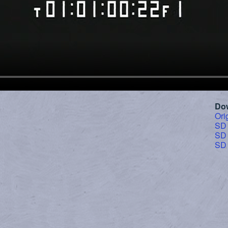
Do
Ori
SD
SD
SD