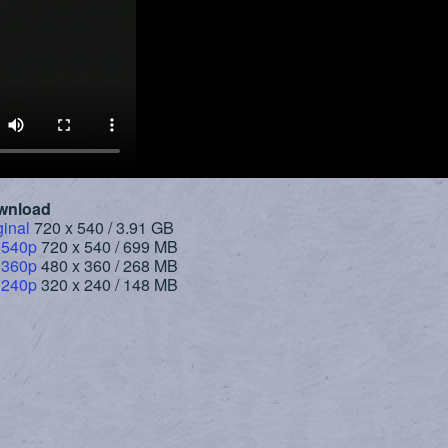
wnload
ginal
720 x 540 / 3.91 GB
 540p
720 x 540 / 699 MB
 360p
480 x 360 / 268 MB
 240p
320 x 240 / 148 MB