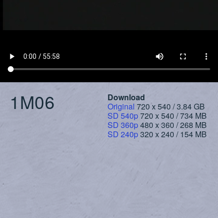
1M06
Download
Original
720 x 540 / 3.84 GB
SD 540p
720 x 540 / 734 MB
SD 360p
480 x 360 / 268 MB
SD 240p
320 x 240 / 154 MB