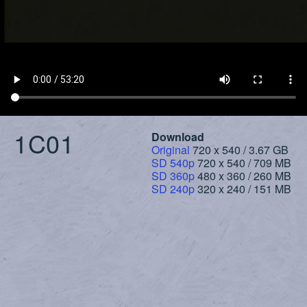
1C01
Download
Original
720 x 540 / 3.67 GB
SD 540p
720 x 540 / 709 MB
SD 360p
480 x 360 / 260 MB
SD 240p
320 x 240 / 151 MB