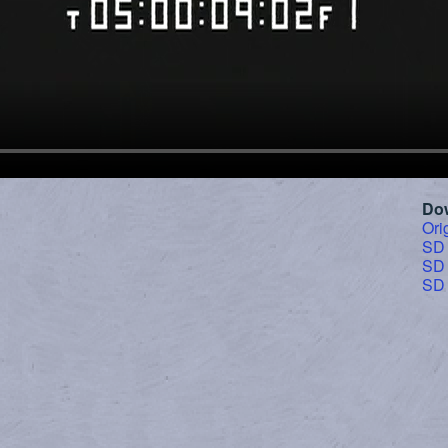
Do
Ori
SD
SD
SD