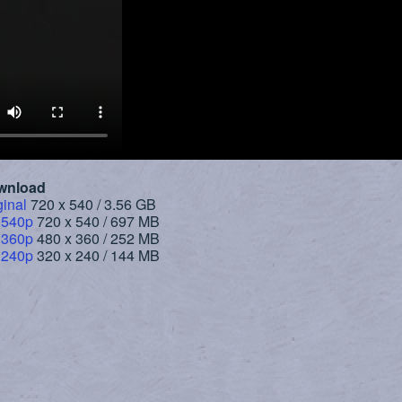
wnload
ginal
720 x 540 / 3.56 GB
 540p
720 x 540 / 697 MB
 360p
480 x 360 / 252 MB
 240p
320 x 240 / 144 MB