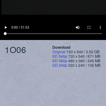
1O06
Download
Original
720 x 540 / 3.52 GB
SD 540p
720 x 540 / 671 MB
SD 360p
480 x 360 / 245 MB
SD 240p
320 x 240 / 136 MB